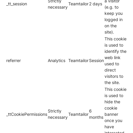
Strictly
a visitor
_tt_session
Teamtailor
2 days
necessary
(e.g. to
keep you
logged in
on the
site).
This cookie
is used to
identify the
web link
referrer
Analytics
Teamtailor
Session
used to
direct
visitors to
the site.
This cookie
is used to
hide the
cookie
Strictly
6
_ttCookiePermissions
Teamtailor
banner
necessary
months
once you
have
interacted