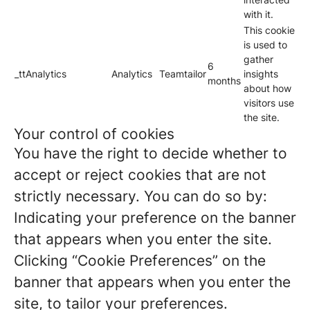
with it.
This cookie
is used to
gather
6
_ttAnalytics
Analytics
Teamtailor
insights
months
about how
visitors use
the site.
Your control of cookies
You have the right to decide whether to
accept or reject cookies that are not
strictly necessary. You can do so by:
Indicating your preference on the banner
that appears when you enter the site.
Clicking “Cookie Preferences” on the
banner that appears when you enter the
site, to tailor your preferences.