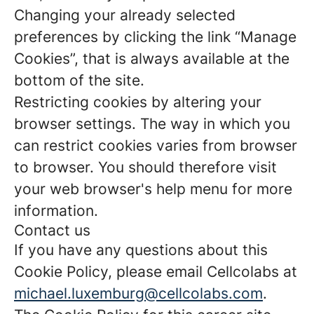
Changing your already selected
preferences by clicking the link “Manage
Cookies”, that is always available at the
bottom of the site.
Restricting cookies by altering your
browser settings. The way in which you
can restrict cookies varies from browser
to browser. You should therefore visit
your web browser's help menu for more
information.
Contact us
If you have any questions about this
Cookie Policy, please email Cellcolabs at
michael.luxemburg@cellcolabs.com
.