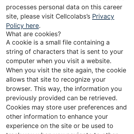
processes personal data on this career
site, please visit Cellcolabs’s
Privacy
Policy here
.
What are cookies?
A cookie is a small file containing a
string of characters that is sent to your
computer when you visit a website.
When you visit the site again, the cookie
allows that site to recognize your
browser. This way, the information you
previously provided can be retrieved.
Cookies may store user preferences and
other information to enhance your
experience on the site or be used to