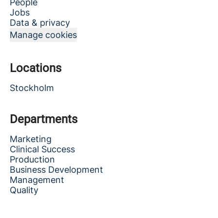
People
Jobs
Data & privacy
Manage cookies
Locations
Stockholm
Departments
Marketing
Clinical Success
Production
Business Development
Management
Quality