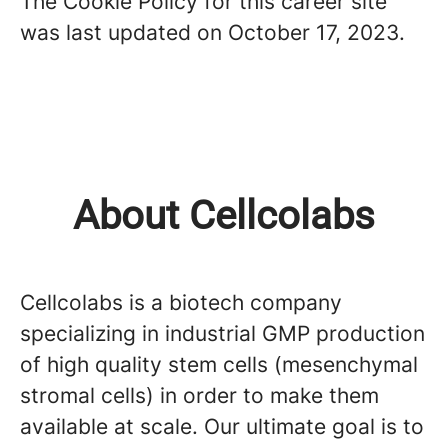
The Cookie Policy for this career site
was last updated on October 17, 2023.
About Cellcolabs
Cellcolabs is a biotech company
specializing in industrial GMP production
of high quality stem cells (mesenchymal
stromal cells) in order to make them
available at scale. Our ultimate goal is to