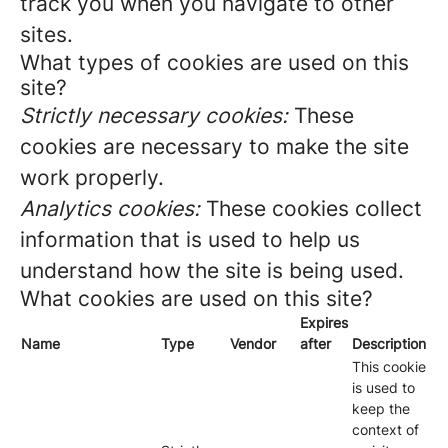
track you when you navigate to other
sites.
What types of cookies are used on this
site?
Strictly necessary cookies:
These
cookies are necessary to make the site
work properly.
Analytics cookies:
These cookies collect
information that is used to help us
understand how the site is being used.
What cookies are used on this site?
Expires
Name
Type
Vendor
after
Description
This cookie
is used to
keep the
context of