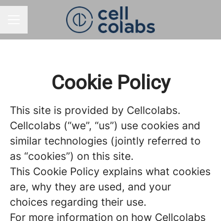
CAREER MENU
Cookie Policy
This site is provided by Cellcolabs.
Cellcolabs (“we”, “us”) use cookies and
similar technologies (jointly referred to
as “cookies”) on this site.
This Cookie Policy explains what cookies
are, why they are used, and your
choices regarding their use.
For more information on how Cellcolabs