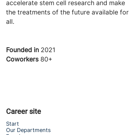
accelerate stem cell research and make
the treatments of the future available for
all.
Founded in
2021
Coworkers
80+
Career site
Start
Our Departments