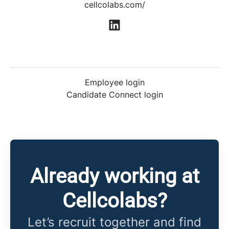
cellcolabs.com/
Employee login
Candidate Connect login
Already working at
Cellcolabs?
Let’s recruit together and find