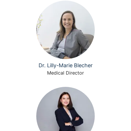
Dr. Lilly-Marie Blecher
Medical Director