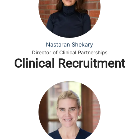
Nastaran Shekary
Director of Clinical Partnerships
Clinical Recruitment