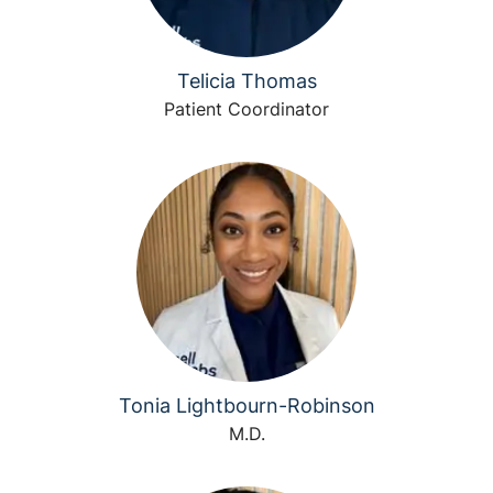
Telicia Thomas
Patient Coordinator
Tonia Lightbourn-Robinson
M.D.