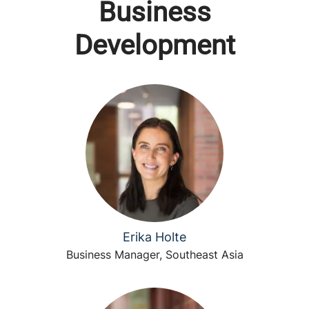
Business
Development
Erika Holte
Business Manager, Southeast Asia