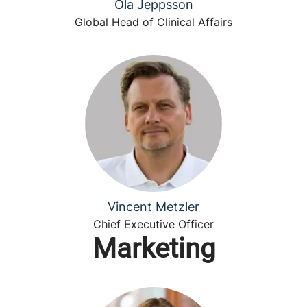
Ola Jeppsson
Global Head of Clinical Affairs
Vincent Metzler
Chief Executive Officer
Marketing