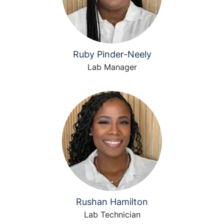
Ruby Pinder-Neely
Lab Manager
Rushan Hamilton
Lab Technician