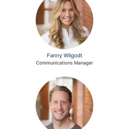
Fanny Wilgodt
Communications Manager