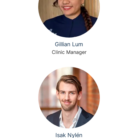
Gillian Lum
Clinic Manager
Isak Nylén