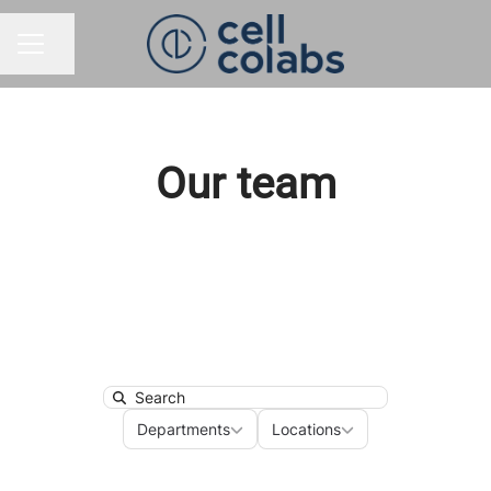
Share page
CAREER MENU
Our team
Search
Departments
Locations
Departments
Locations