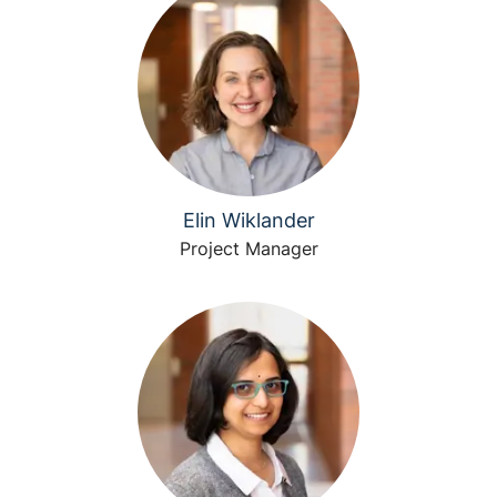
Elin Wiklander
Project Manager