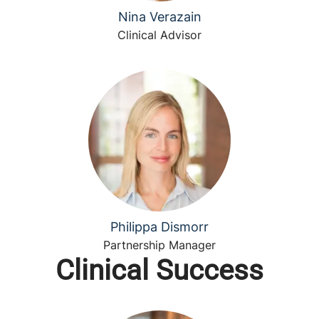
Nina Verazain
Clinical Advisor
Philippa Dismorr
Partnership Manager
Clinical Success