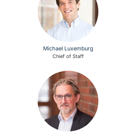
Michael Luxemburg
Chief of Staff