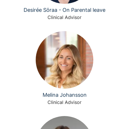
Desirée Söraa - On Parental leave
Clinical Advisor
Melina Johansson
Clinical Advisor