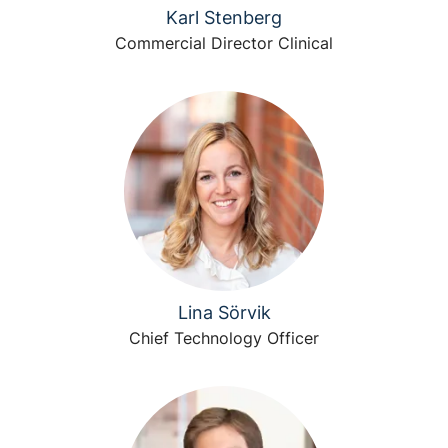
Karl Stenberg
Commercial Director Clinical
Lina Sörvik
Chief Technology Officer