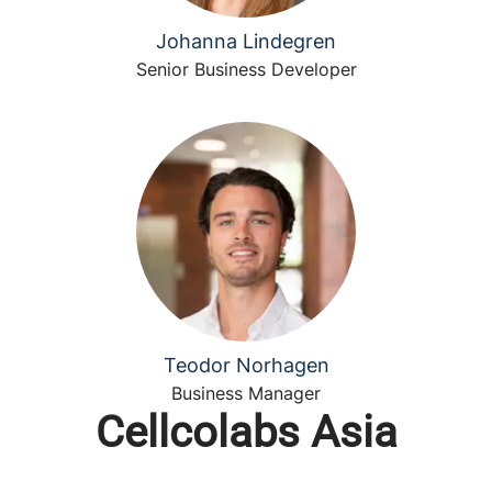
Johanna Lindegren
Senior Business Developer
Teodor Norhagen
Business Manager
Cellcolabs Asia