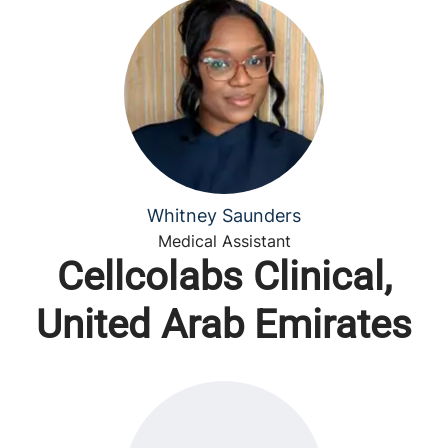
Whitney Saunders
Medical Assistant
Cellcolabs Clinical,
United Arab Emirates