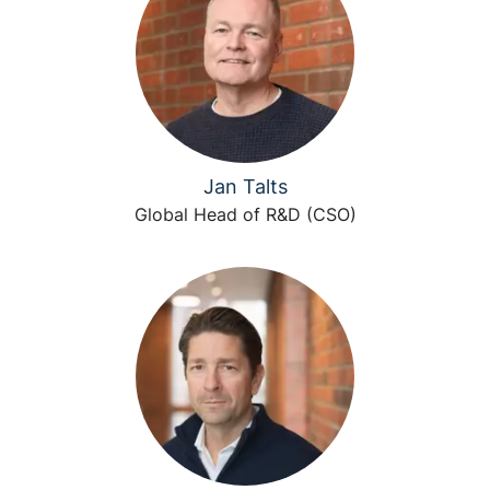
Jan Talts
Global Head of R&D (CSO)