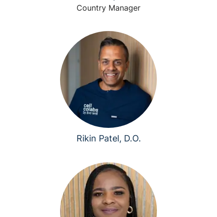
Country Manager
Rikin Patel, D.O.