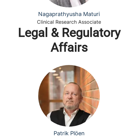
Nagaprathyusha Maturi
Clinical Research Associate
Legal & Regulatory
Affairs
Patrik Plöen