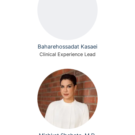
Baharehossadat Kasaei
Clinical Experience Lead