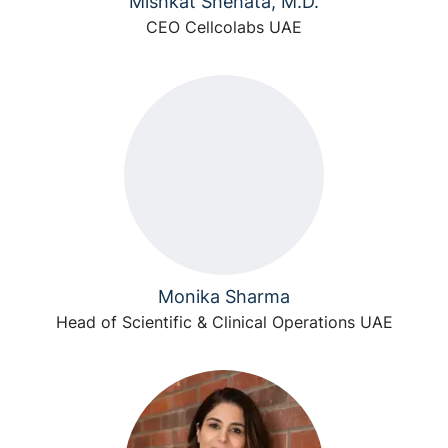
Mishkat Shehata, M.D.
CEO Cellcolabs UAE
Monika Sharma
Head of Scientific & Clinical Operations UAE