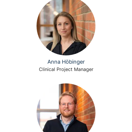
Anna Höbinger
Clinical Project Manager