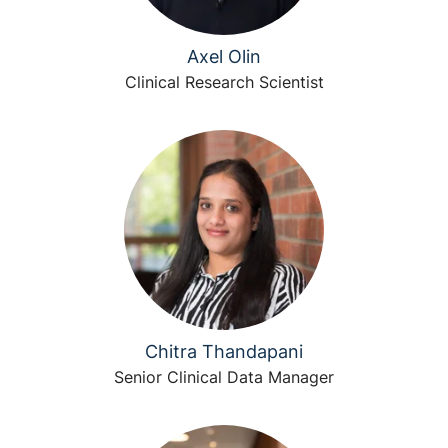
Axel Olin
Clinical Research Scientist
Chitra Thandapani
Senior Clinical Data Manager