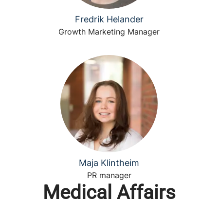
Fredrik Helander
Growth Marketing Manager
Maja Klintheim
PR manager
Medical Affairs