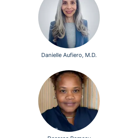
Danielle Aufiero, M.D.