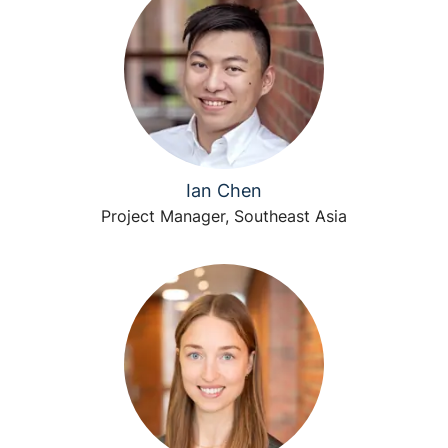
Ian Chen
Project Manager, Southeast Asia