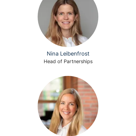
Nina Leibenfrost
Head of Partnerships