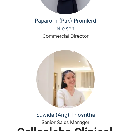
Paparorn (Pak) Promlerd
Nielsen
Commercial Director
Suwida (Ang) Thosritha
Senior Sales Manager