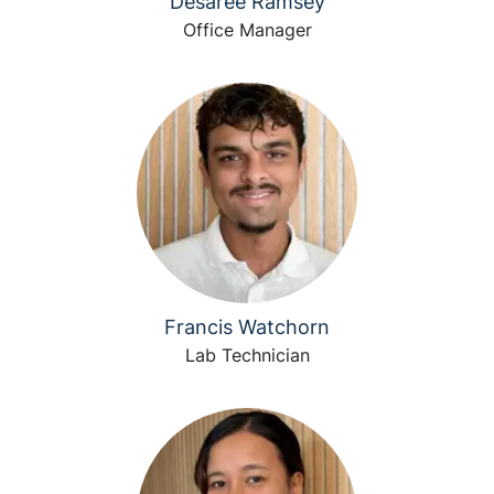
Desaree Ramsey
Office Manager
Francis Watchorn
Lab Technician