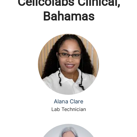
Cellcolabs Clinical,
Bahamas
Alana Clare
Lab Technician