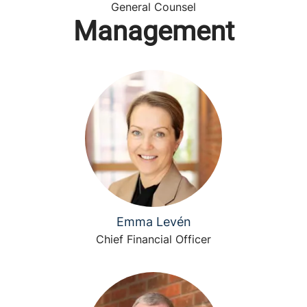
General Counsel
Management
Emma Levén
Chief Financial Officer