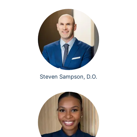
Steven Sampson, D.O.