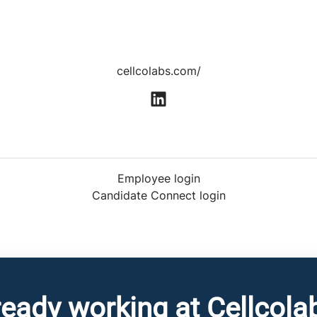
cellcolabs.com/
Employee login
Candidate Connect login
ready working at Cellcola