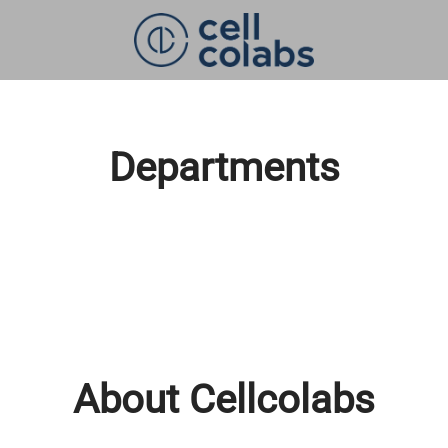
Departments
About Cellcolabs