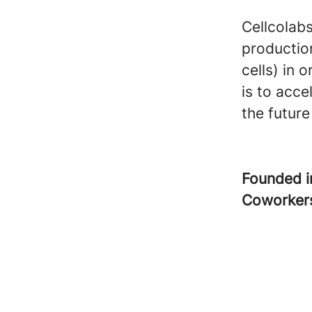
Cellcolabs
productio
cells) in 
is to acce
the future 
Founded 
Coworke