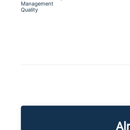
Management
Quality
Al