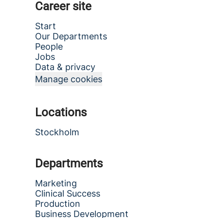
Career site
Start
Our Departments
People
Jobs
Data & privacy
Manage cookies
Locations
Stockholm
Departments
Marketing
Clinical Success
Production
Business Development