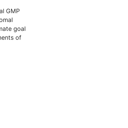
ial GMP
romal
imate goal
ments of