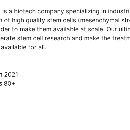
 is a biotech company specializing in industr
n of high quality stem cells (mesenchymal st
order to make them available at scale. Our ult
lerate stem cell research and make the treat
available for all.
in
2021
rs
80+