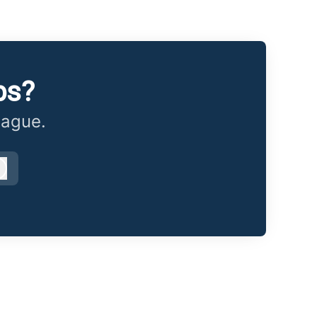
bs?
eague.
Log in