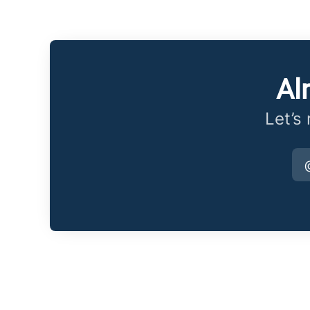
Al
Let’s