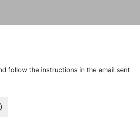
 follow the instructions in the email sent