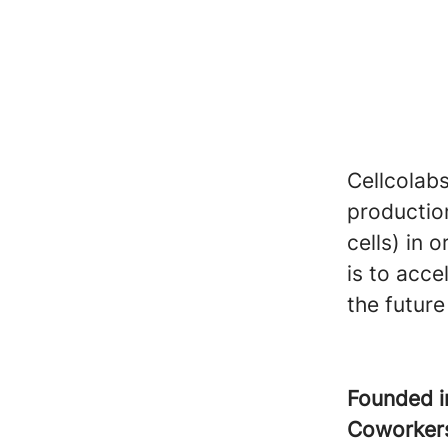
Cellcolabs
productio
cells) in 
is to acce
the future 
Founded 
Coworke