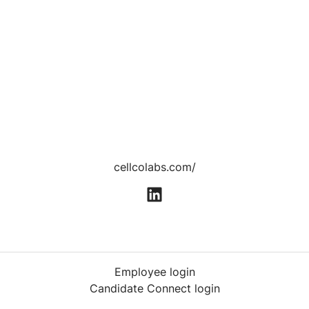
cellcolabs.com/
Employee login
Candidate Connect login