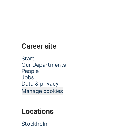
Career site
Start
Our Departments
People
Jobs
Data & privacy
Manage cookies
Locations
Stockholm