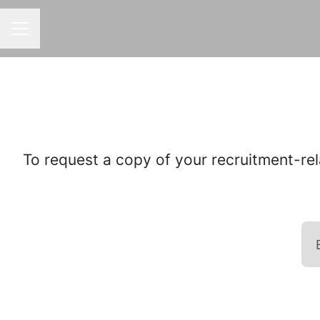
CAREER MENU
To request a copy of your recruitment-rel