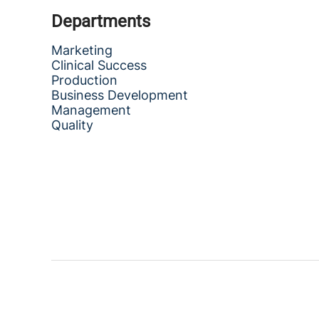
Departments
Marketing
Clinical Success
Production
Business Development
Management
Quality