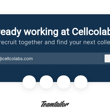
ready working at Cellcola
 recruit together and find your next coll
@cellcolabs.com