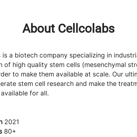
About Cellcolabs
 is a biotech company specializing in industr
n of high quality stem cells (mesenchymal st
order to make them available at scale. Our ult
lerate stem cell research and make the treat
available for all.
in
2021
rs
80+