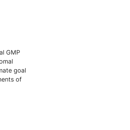
ial GMP
romal
imate goal
ments of