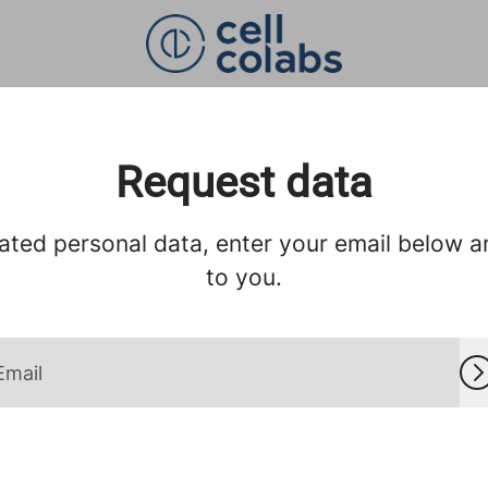
Request data
ated personal data, enter your email below and
to you.