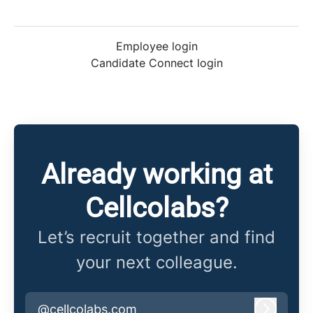
Employee login
Candidate Connect login
Already working at
Cellcolabs?
Let’s recruit together and find
your next colleague.
@cellcolabs.com