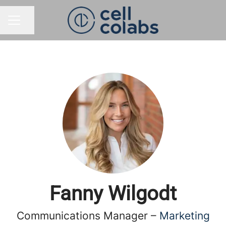
Share page
CAREER MENU
Fanny Wilgodt
Communications Manager –
Marketing