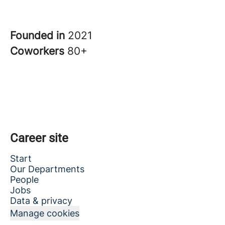
Founded in
2021
Coworkers
80+
Career site
Start
Our Departments
People
Jobs
Data & privacy
Manage cookies