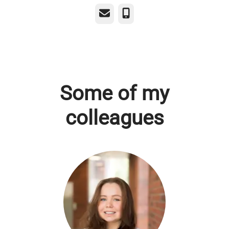
Email
Phone
Some of my
colleagues