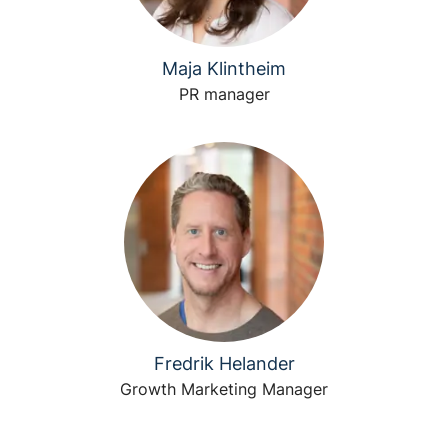
Maja Klintheim
PR manager
Fredrik Helander
Growth Marketing Manager