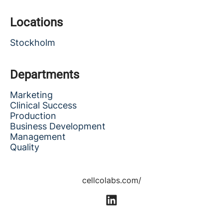
Locations
Stockholm
Departments
Marketing
Clinical Success
Production
Business Development
Management
Quality
cellcolabs.com/