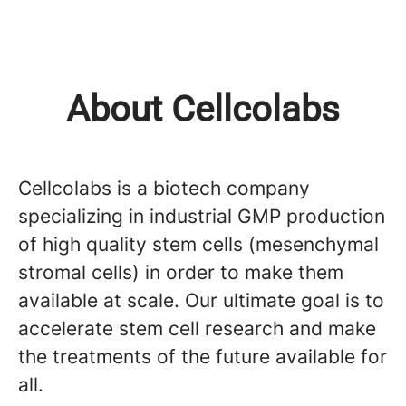
About Cellcolabs
Cellcolabs is a biotech company
specializing in industrial GMP production
of high quality stem cells (mesenchymal
stromal cells) in order to make them
available at scale. Our ultimate goal is to
accelerate stem cell research and make
the treatments of the future available for
all.