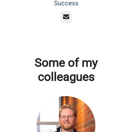
Success
Email
Some of my
colleagues