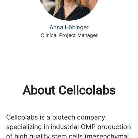
Anna Höbinger
Clinical Project Manager
About Cellcolabs
Cellcolabs is a biotech company
specializing in industrial GMP production
of high quality stem cells (mesenchymal