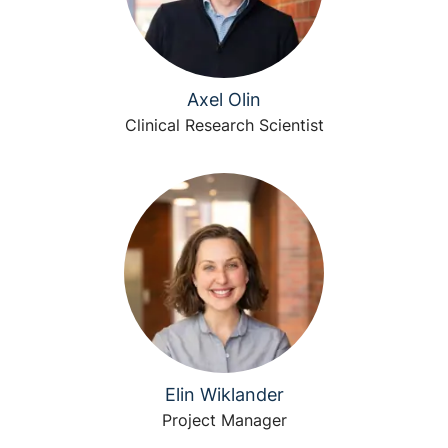
Axel Olin
Clinical Research Scientist
Elin Wiklander
Project Manager