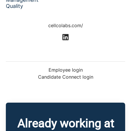
Quality
cellcolabs.com/
Employee login
Candidate Connect login
Already working at