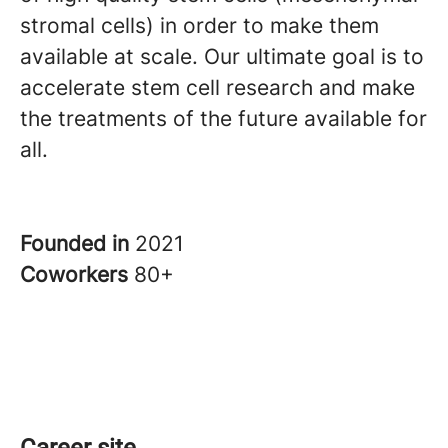
stromal cells) in order to make them
available at scale. Our ultimate goal is to
accelerate stem cell research and make
the treatments of the future available for
all.
Founded in
2021
Coworkers
80+