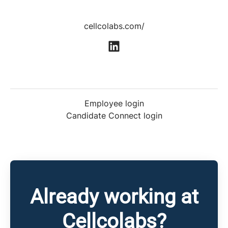
cellcolabs.com/
Employee login
Candidate Connect login
Already working at
Cellcolabs?