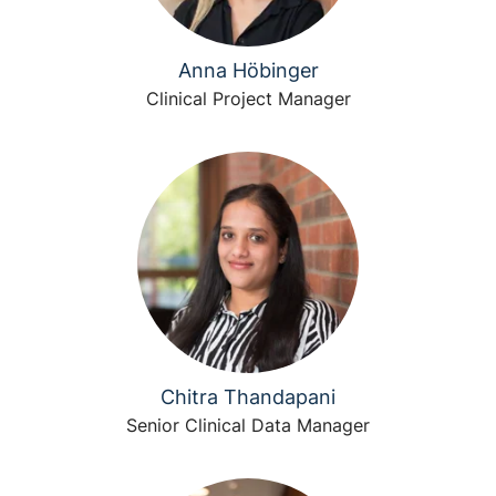
Anna Höbinger
Clinical Project Manager
Chitra Thandapani
Senior Clinical Data Manager