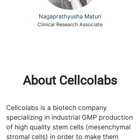
Nagaprathyusha Maturi
Clinical Research Associate
About Cellcolabs
Cellcolabs is a biotech company
specializing in industrial GMP production
of high quality stem cells (mesenchymal
stromal cells) in order to make them