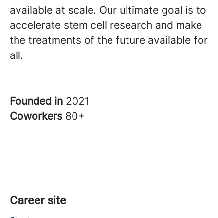
available at scale. Our ultimate goal is to
accelerate stem cell research and make
the treatments of the future available for
all.
Founded in
2021
Coworkers
80+
Career site