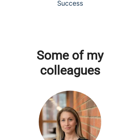
Success
Some of my
colleagues