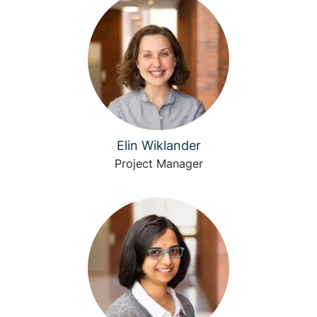
Elin Wiklander
Project Manager