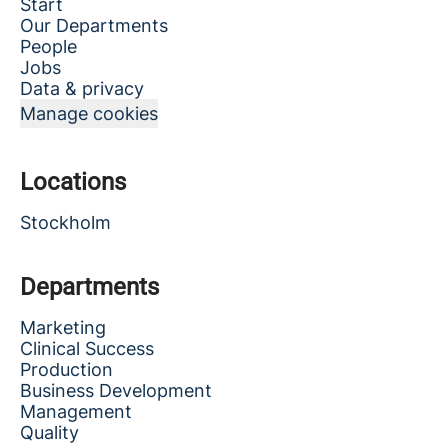
Start
Our Departments
People
Jobs
Data & privacy
Manage cookies
Locations
Stockholm
Departments
Marketing
Clinical Success
Production
Business Development
Management
Quality