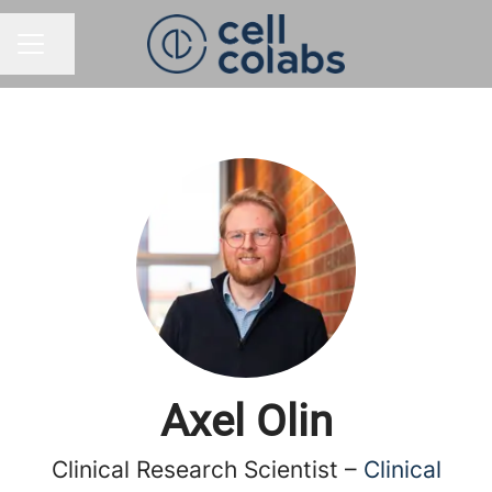
Share page
CAREER MENU
Axel Olin
Clinical Research Scientist –
Clinical